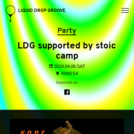
LIQUID DROP GROOVE
Party
LDG supported by stoic
camp
2019.04.06.SAT
KINGSX
Event Info on