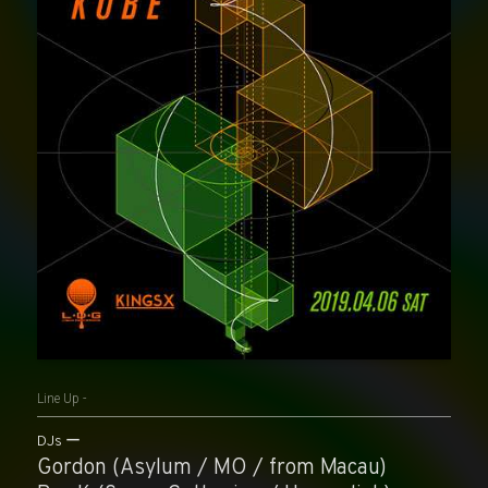
Line Up -
DJs
Gordon (Asylum / MO / from Macau)