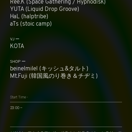
Ree.K (Space Gathering / Hypnodisk)
YUTA (Liquid Drop Groove)
HaL (halptribe)
aTs (stoic camp)
VJ
KOTA
SHOP
beinelmilel (キッシュ&タルト)
Mt.Fuji (韓国風のり巻き＆チヂミ)
Start Time -
23:00 –