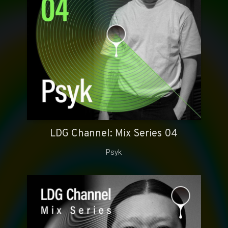
LDG Channel: Mix Series 04
Psyk