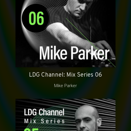
LDG Channel: Mix Series 06
Mike Parker