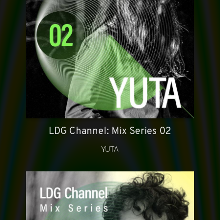
LDG Channel: Mix Series 02
YUTA