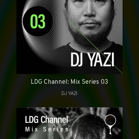
LDG Channel: Mix Series 03
DJ YAZI