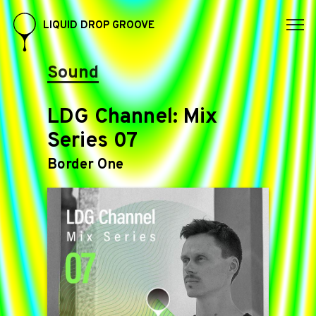
LIQUID DROP GROOVE
Sound
LDG Channel: Mix
Series 07
Border One