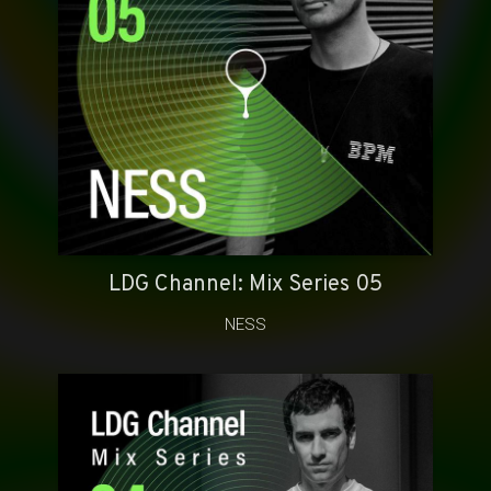
LDG Channel: Mix Series 05
NESS