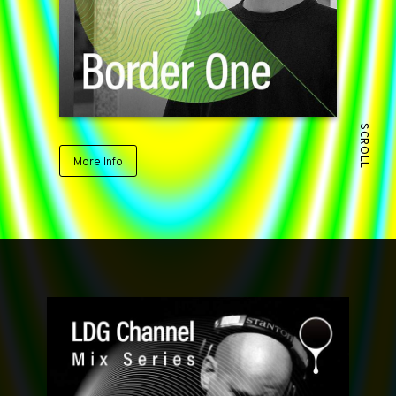
SCROLL
More Info