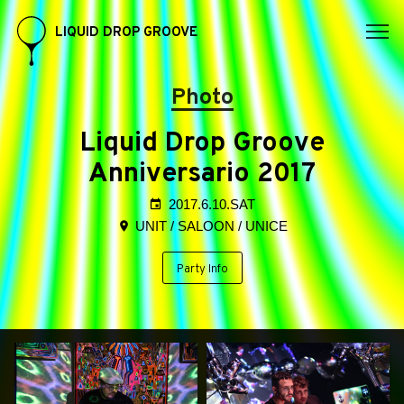
LIQUID DROP GROOVE
Photo
Liquid Drop Groove
Anniversario 2017
2017.6.10.SAT
UNIT / SALOON / UNICE
Party Info