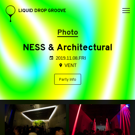
LIQUID DROP GROOVE
Photo
NESS & Architectural
2019.11.08.FRI
VENT
Party Info