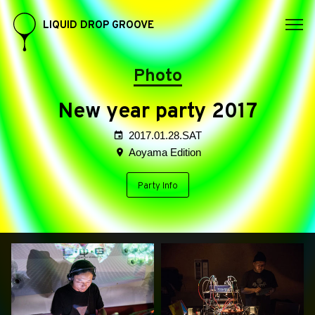
LIQUID DROP GROOVE
Photo
New year party 2017
2017.01.28.SAT
Aoyama Edition
Party Info