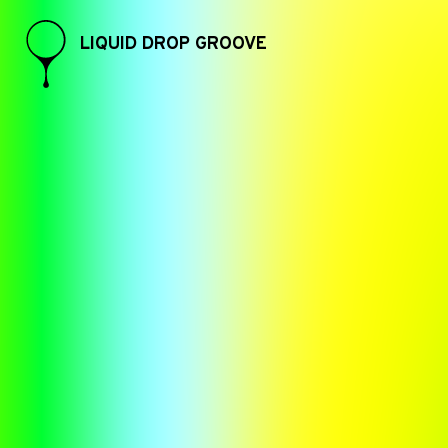
LIQUID DROP GROOVE