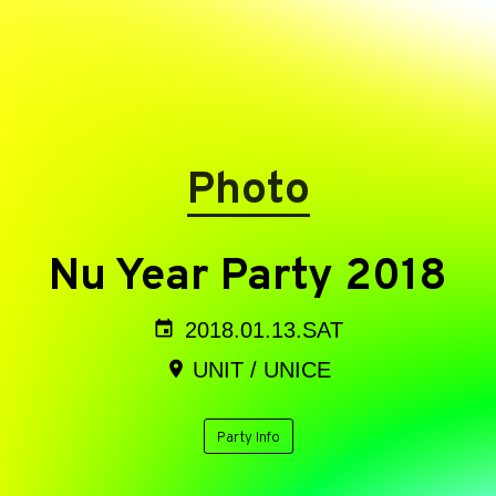
Photo
Nu Year Party 2018
2018.01.13.SAT
UNIT / UNICE
Party Info