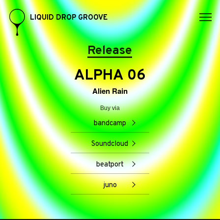
LIQUID DROP GROOVE
Release
ALPHA 06
Alien Rain
Buy via
bandcamp
Soundcloud
beatport
juno