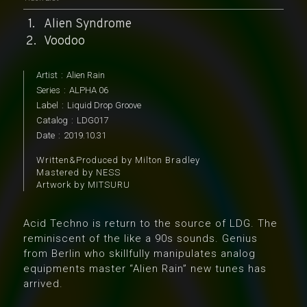
Alien Syndrome
Voodoo
Artist
:
Alien Rain
Series
:
ALPHA 06
Label
:
Liquid Drop Groove
Catalog
:
LDG017
Date
:
2019.10.31
Written&Produced by Milton Bradley
Mastered by NESS
Artwork by MITSURU
Acid Techno is return to the source of LDG. The
reminiscent of the like a 90s sounds. Genius
from Berlin who skillfully manipulates analog
equipments master “Alien Rain” new tunes has
arrived.