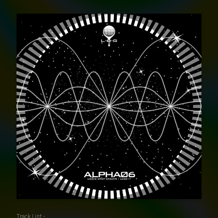
Track List -