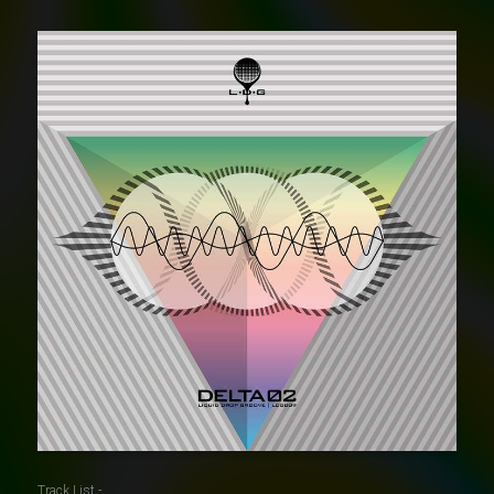
Track List -