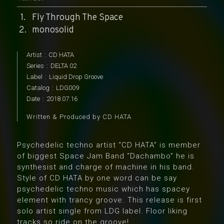
Fly Through The Space
monosolid
Artist
:
CD HATA
Series
:
DELTA 02
Label
:
Liquid Drop Groove
Catalog
:
LDG009
Date
:
2018.07.16
Written & Produced by CD HATA
Psychedelic techno artist “CD HATA” is member
of biggest Space Jam Band “Dachambo” he is
synthesist and charge of machine in his band.
Style of CD HATA by one word can be say
psychedelic techno music which has spacey
element with trancy groove. This release is first
solo artist single from LDG label. Floor liking
tracks so ride on the groove!