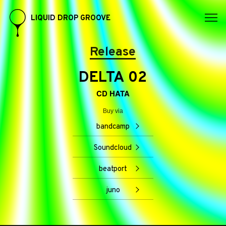
LIQUID DROP GROOVE
Release
DELTA 02
CD HATA
Buy via
bandcamp
Soundcloud
beatport
juno